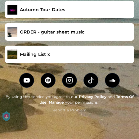
Autumn Tour Dates
ORDER - guitar sheet music
Mailing List x
By using this service you agree to our
Privacy Policy
and
Terms Of
Use
.
Manage
your permissions
Report a Problem