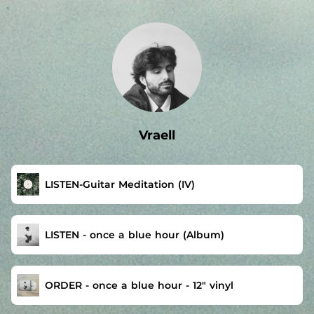
.
Vraell
LISTEN-Guitar Meditation (IV)
LISTEN - once a blue hour (Album)
ORDER - once a blue hour - 12″ vinyl